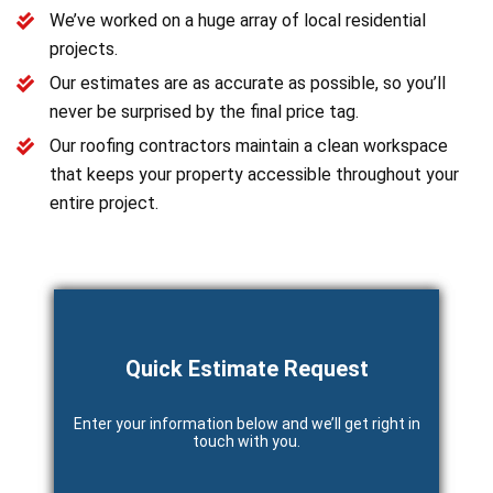
We’ve worked on a huge array of local residential
projects.
Our estimates are as accurate as possible, so you’ll
never be surprised by the final price tag.
Our roofing contractors maintain a clean workspace
that keeps your property accessible throughout your
entire project.
Quick Estimate Request
Enter your information below and we’ll get right in
touch with you.