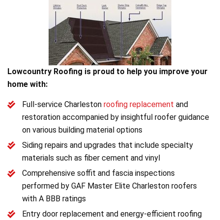
Lowcountry Roofing is proud to help you improve your
home with:
Full-service Charleston
roofing replacement
and
restoration accompanied by insightful roofer guidance
on various building material options
Siding repairs and upgrades that include specialty
materials such as fiber cement and vinyl
Comprehensive soffit and fascia inspections
performed by GAF Master Elite Charleston roofers
with A BBB ratings
Entry door replacement and energy-efficient roofing