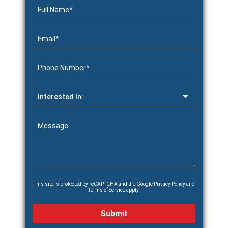
This site is protected by reCAPTCHA and the Google
Privacy Policy
and
Terms of Service
apply.