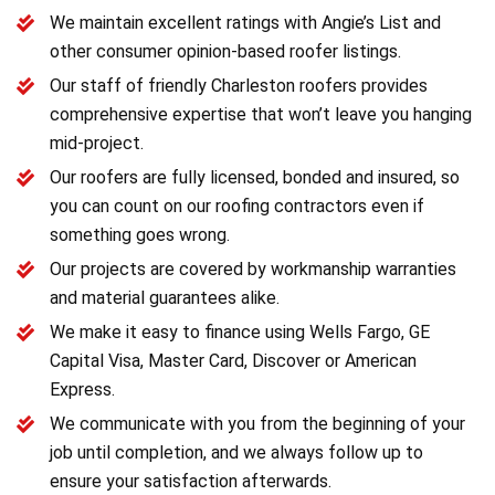
We maintain excellent ratings with Angie’s List and
other consumer opinion-based roofer listings.
Our staff of friendly Charleston roofers provides
comprehensive expertise that won’t leave you hanging
mid-project.
Our roofers are fully licensed, bonded and insured, so
you can count on our roofing contractors even if
something goes wrong.
Our projects are covered by workmanship warranties
and material guarantees alike.
We make it easy to finance using Wells Fargo, GE
Capital Visa, Master Card, Discover or American
Express.
We communicate with you from the beginning of your
job until completion, and we always follow up to
ensure your satisfaction afterwards.