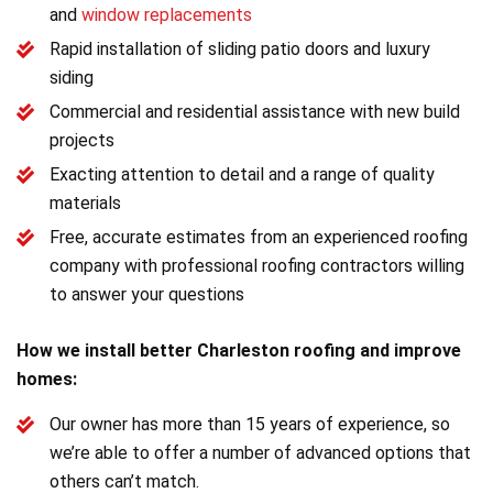
and
window replacements
Rapid installation of sliding patio doors and luxury
siding
Commercial and residential assistance with new build
projects
Exacting attention to detail and a range of quality
materials
Free, accurate estimates from an experienced roofing
company with professional roofing contractors willing
to answer your questions
How we install better Charleston roofing and improve
homes:
Our owner has more than 15 years of experience, so
we’re able to offer a number of advanced options that
others can’t match.