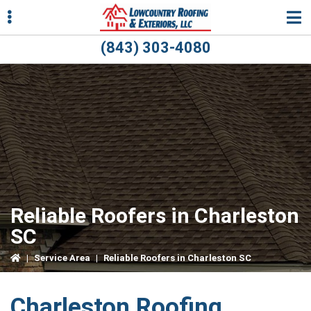
Skip
Skip
Skip
to
to
to
primary
main
primary
(843) 303-4080
navigation
content
sidebar
ubmenu
ubmenu
Reliable Roofers in Charleston
SC
|
Service Area
|
Reliable Roofers in Charleston SC
Charleston Roofing