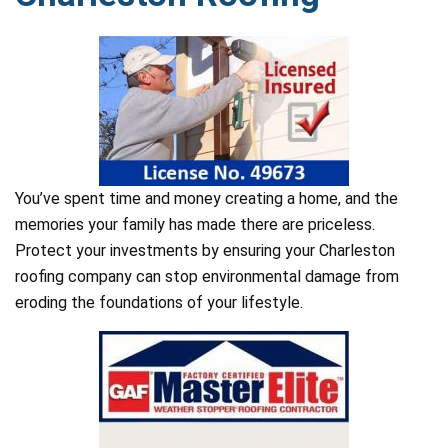
You’ve spent time and money creating a home, and the
memories your family has made there are priceless.
Protect your investments by ensuring your Charleston
roofing company can stop environmental damage from
eroding the foundations of your lifestyle.