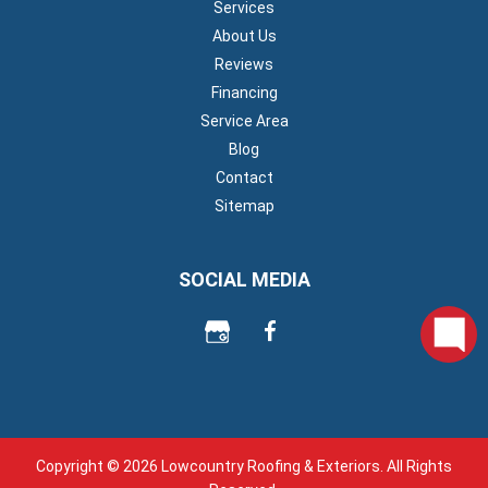
Services
About Us
Reviews
Financing
Service Area
Blog
Contact
Sitemap
SOCIAL MEDIA
Copyright © 2026 Lowcountry Roofing & Exteriors. All Rights