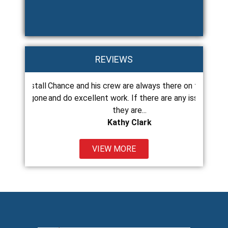
REVIEWS
o install
Chance and his crew are always there on time
Chance 
 just gone
and do excellent work. If there are any issues
roof at
they are...
Kathy Clark
VIEW MORE