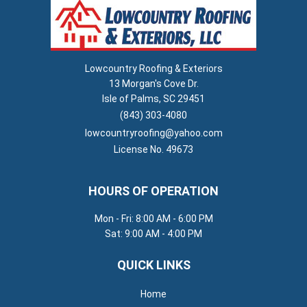
Lowcountry Roofing & Exteriors
13 Morgan's Cove Dr.
Isle of Palms, SC 29451
(843) 303-4080
lowcountryroofing@yahoo.com
License No. 49673
HOURS OF OPERATION
Mon - Fri: 8:00 AM - 6:00 PM
Sat: 9:00 AM - 4:00 PM
QUICK LINKS
Home