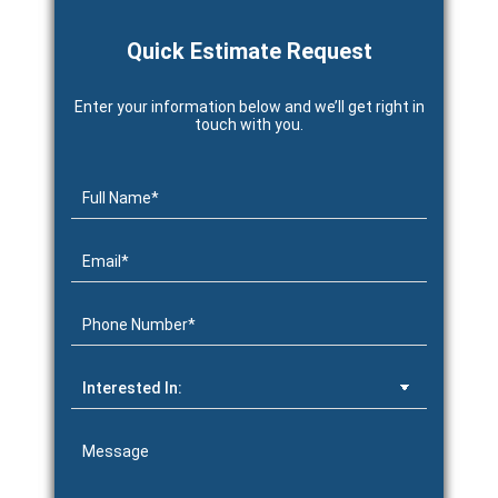
Quick Estimate Request
Enter your information below and we’ll get right in
touch with you.