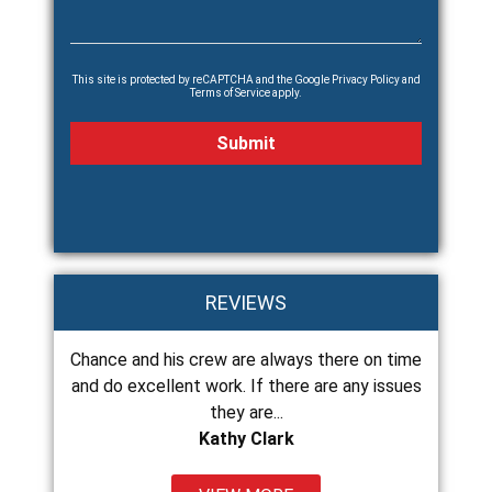
This site is protected by reCAPTCHA and the Google
Privacy Policy
and
Terms of Service
apply.
REVIEWS
o install
Chance and his crew are always there on time
Chance a
just gone
and do excellent work. If there are any issues
roof at 
they are...
Kathy Clark