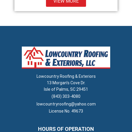
VIEW MORE
Lowcountry Roofing & Exteriors
13 Morgan's Cove Dr.
Isle of Palms, SC 29451
(843) 303-4080
lowcountryroofing@yahoo.com
License No. 49673
HOURS OF OPERATION