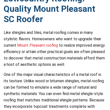
Quality Mount Pleasant
SC Roofer
Like shingles and tiles, metal roofing comes in many
stylistic flavors. Homeowners who want to upgrade their
current
Mount Pleasant roofing
to realize improved energy
efficiency or attain other practical goals are often pleased
to discover that metal construction materials afford them
a host of aesthetic options as well.
One of the major visual characteristics of a metal roof is
its texture. Unlike wood or bitumen shingles, metal roofing
can be formed to emulate a wide range of natural and
synthetic materials. You can even find metal shingle-style
roofing that matches traditional shingle patterns. Because
they incorporate topcoat treatments complete with