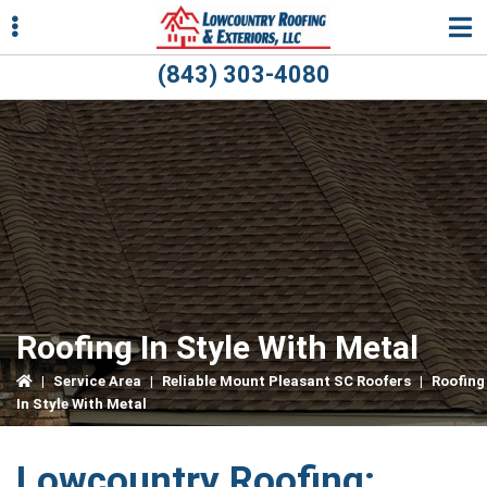
Skip
Skip
Skip
to
to
to
primary
main
primary
(843) 303-4080
navigation
content
sidebar
ubmenu
ubmenu
Roofing In Style With Metal
|
Service Area
|
Reliable Mount Pleasant SC Roofers
|
Roofing
In Style With Metal
Lowcountry Roofing: