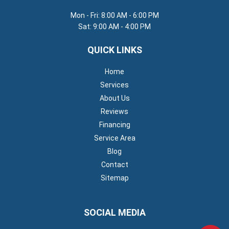
Mon - Fri: 8:00 AM - 6:00 PM
Sat: 9:00 AM - 4:00 PM
QUICK LINKS
Home
Services
About Us
Reviews
Financing
Service Area
Blog
Contact
Sitemap
SOCIAL MEDIA