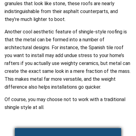
granules that look like stone, these roofs are nearly
indistinguishable from their asphalt counterparts, and
they’re much lighter to boot.
Another cool aesthetic feature of shingle-style roofing is
that the metal can be formed into a number of
architectural designs. For instance, the Spanish tile roof
you want to install may add undue stress to your home’s
rafters if you actually use weighty ceramics, but metal can
create the exact same look in a mere fraction of the mass.
This makes metal far more versatile, and the weight
difference also helps installations go quicker.
Of course, you may choose not to work with a traditional
shingle style at all.