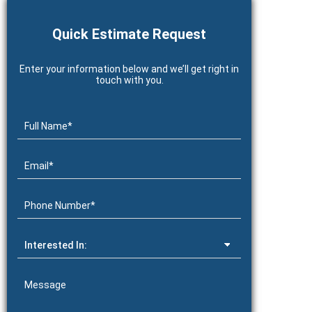
Quick Estimate Request
Enter your information below and we’ll get right in
touch with you.