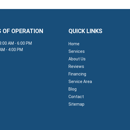
 OF OPERATION
QUICK LINKS
 8:00 AM - 6:00 PM
Home
 AM - 4:00 PM
Services
About Us
Reviews
Financing
Service Area
Blog
Contact
Sitemap