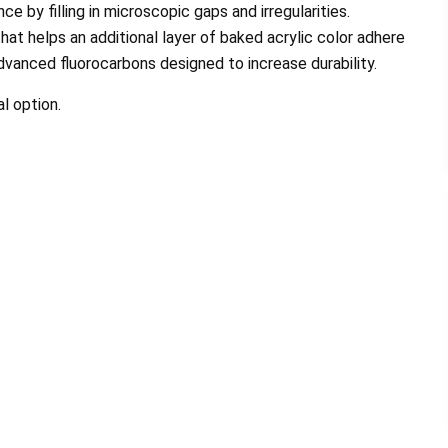
e by filling in microscopic gaps and irregularities.
hat helps an additional layer of baked acrylic color adhere
dvanced fluorocarbons designed to increase durability.
l option.
nd his Team are Great. My roof
The prospect of finding a com
rful and it was completed in less
a new roof can be stressful. 
than a day. I...
through it, my..
ephanie Morris Johnson
Duchess and Ma