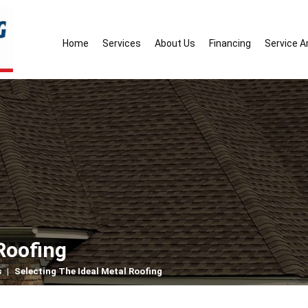
Home
Services
About Us
Financing
Service A
Roofing
s
|
Selecting The Ideal Metal Roofing