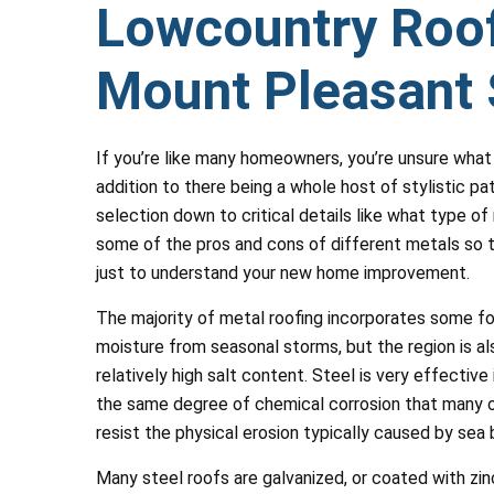
Lowcountry Roof
Mount Pleasant 
If you’re like many homeowners, you’re unsure what 
addition to there being a whole host of stylistic pa
selection down to critical details like what type of 
some of the pros and cons of different metals so t
just to understand your new home improvement.
The majority of metal roofing incorporates some f
moisture from seasonal storms, but the region is al
relatively high salt content. Steel is very effectiv
the same degree of chemical corrosion that many o
resist the physical erosion typically caused by sea
Many steel roofs are galvanized, or coated with zinc