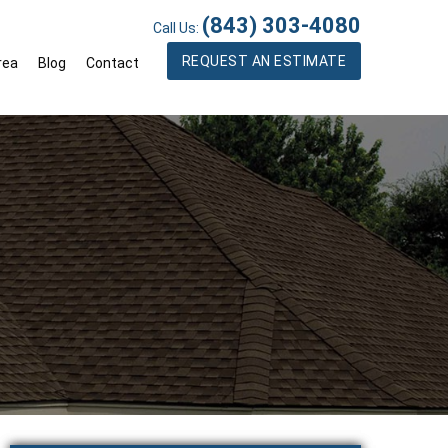
(843) 303-4080
Call Us:
REQUEST AN ESTIMATE
rea
Blog
Contact