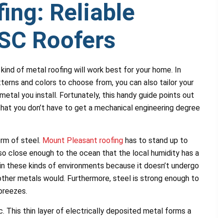
ing: Reliable
SC Roofers
kind of metal roofing will work best for your home. In
tterns and colors to choose from, you can also tailor your
metal you install. Fortunately, this handy guide points out
hat you don’t have to get a mechanical engineering degree
orm of steel.
Mount Pleasant roofing
has to stand up to
so close enough to the ocean that the local humidity has a
e in these kinds of environments because it doesn’t undergo
ther metals would. Furthermore, steel is strong enough to
 breezes.
. This thin layer of electrically deposited metal forms a