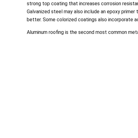
strong top coating that increases corrosion resistanc
Galvanized steel may also include an epoxy primer t
better. Some colorized coatings also incorporate a
Aluminum roofing is the second most common meta
Chance a
looks wonde
St