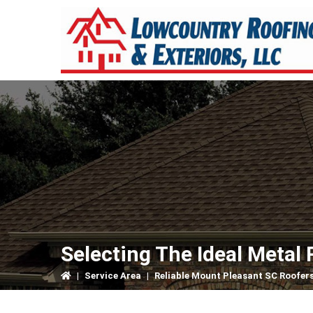
Skip
Skip
Skip
to
to
to
primary
main
primary
navigation
content
sidebar
Selecting The Ideal Metal 
|
Service Area
|
Reliable Mount Pleasant SC Roofer