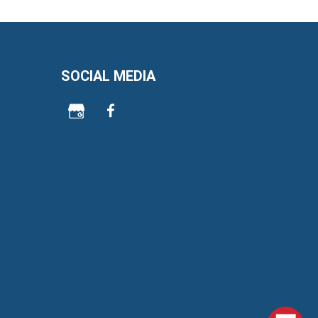
SOCIAL MEDIA