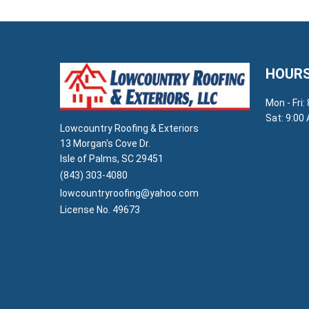
HOURS
Mon - Fri:
Sat: 9:00
Lowcountry Roofing & Exteriors
13 Morgan's Cove Dr.
Isle of Palms, SC 29451
(843) 303-4080
lowcountryroofing@yahoo.com
License No. 49673