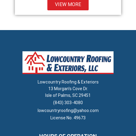
VIEW MORE
Lowcountry Roofing & Exteriors
13 Morgan's Cove Dr.
Isle of Palms, SC 29451
(843) 303-4080
lowcountryroofing@yahoo.com
License No. 49673