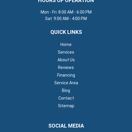
HOURS OF OPERATION
Mon - Fri: 8:00 AM - 6:00 PM
Sat: 9:00 AM - 4:00 PM
QUICK LINKS
Home
Services
About Us
Reviews
Financing
Service Area
Blog
Contact
Sitemap
SOCIAL MEDIA