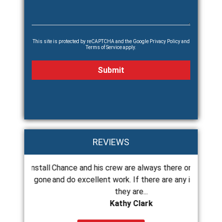
This site is protected by reCAPTCHA and the Google
Privacy Policy
and
Terms of Service
apply.
REVIEWS
 to install
Chance and his crew are always there on time
Chance
g just gone
and do excellent work. If there are any issues
roof a
they are...
Kathy Clark