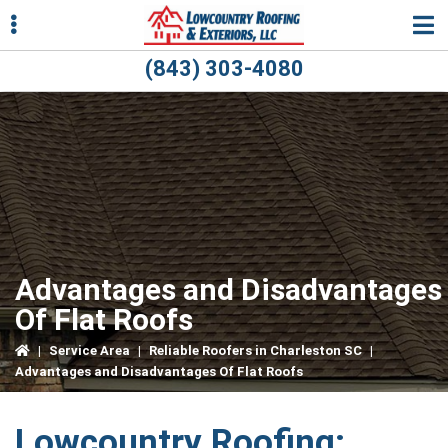
Skip
Skip
Skip
to
to
to
primary
main
primary
(843) 303-4080
navigation
content
sidebar
ubmenu
ubmenu
Advantages and Disadvantages
Of Flat Roofs
|
Service Area
|
Reliable Roofers in Charleston SC
|
Advantages and Disadvantages Of Flat Roofs
Lowcountry Roofing: