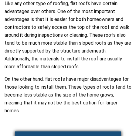
Like any other type of roofing, flat roofs have certain
advantages over others. One of the most important
advantages is that it is easier for both homeowners and
contractors to safely access the top of the roof and walk
around it during inspections or cleaning. These roofs also
tend to be much more stable than sloped roofs as they are
directly supported by the structure underneath.
Additionally, the materials to install the roof are usually
more affordable than sloped roofs.
On the other hand, flat roofs have major disadvantages for
those looking to install them. These types of roofs tend to
become less stable as the size of the home grows,
meaning that it may not be the best option for larger
homes.