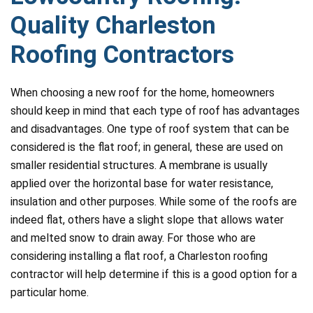
Quality Charleston
Roofing Contractors
When choosing a new roof for the home, homeowners
should keep in mind that each type of roof has advantages
and disadvantages. One type of roof system that can be
considered is the flat roof; in general, these are used on
smaller residential structures. A membrane is usually
applied over the horizontal base for water resistance,
insulation and other purposes. While some of the roofs are
indeed flat, others have a slight slope that allows water
and melted snow to drain away. For those who are
considering installing a flat roof, a Charleston roofing
contractor will help determine if this is a good option for a
particular home.