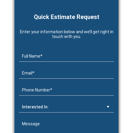
Quick Estimate Request
Enter your information below and we’ll get right in
touch with you.