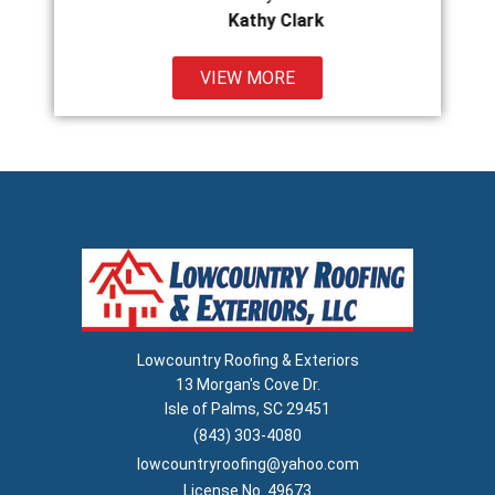
Kathy Clark
VIEW MORE
Lowcountry Roofing & Exteriors
13 Morgan's Cove Dr.
Isle of Palms, SC 29451
(843) 303-4080
lowcountryroofing@yahoo.com
License No. 49673