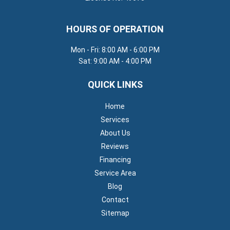
HOURS OF OPERATION
Mon - Fri: 8:00 AM - 6:00 PM
Sat: 9:00 AM - 4:00 PM
QUICK LINKS
Home
Services
About Us
Reviews
Financing
Service Area
Blog
Contact
Sitemap