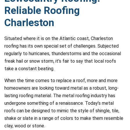
Reliable Roofing
Charleston
Situated where it is on the Atlantic coast, Charleston
roofing has its own special set of challenges. Subjected
regularly to hurricanes, thunderstorms and the occasional
freak hail or snow storm, it’s fair to say that local roofs
take a constant beating.
When the time comes to replace a roof, more and more
homeowners are looking toward metal as a robust, long-
lasting roofing material. The metal roofing industry has
undergone something of a renaissance. Today’s metal
roofs can be designed to mimic the style of shingle, tile,
shake or slate in a range of colors to make them resemble
clay, wood or stone.