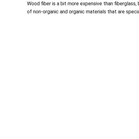
Wood fiber is a bit more expensive than fiberglass, bu
of non-organic and organic materials that are spec
Chance and his Te
looks wonderful and 
than 
Stephanie 