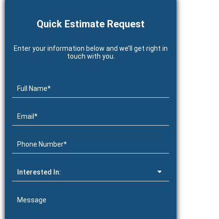
Quick Estimate Request
Enter your information below and we’ll get right in
touch with you.