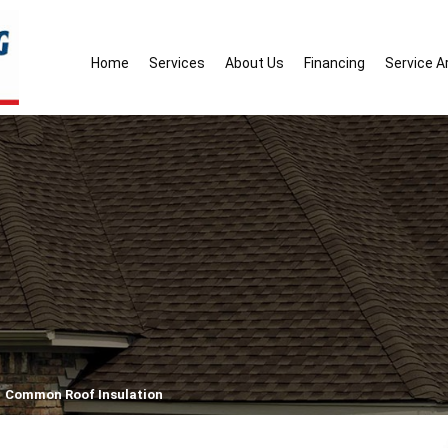
Home
Services
About Us
Financing
Service A
Common Roof Insulation