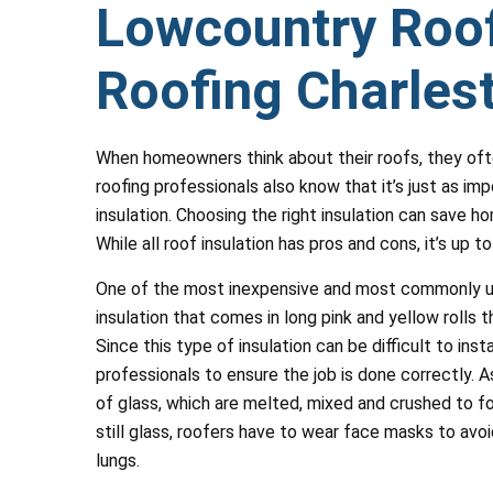
Lowcountry Roof
Roofing Charles
When homeowners think about their roofs, they oft
roofing professionals also know that it’s just as im
insulation. Choosing the right insulation can save 
While all roof insulation has pros and cons, it’s up 
One of the most inexpensive and most commonly used
insulation that comes in long pink and yellow rolls
Since this type of insulation can be difficult to inst
professionals to ensure the job is done correctly. 
of glass, which are melted, mixed and crushed to fo
still glass, roofers have to wear face masks to avo
lungs.