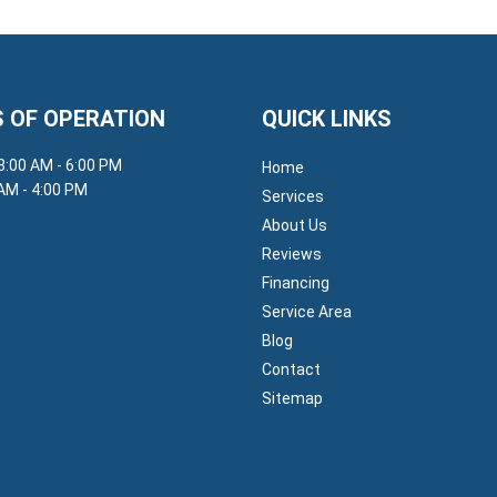
 OF OPERATION
QUICK LINKS
 8:00 AM - 6:00 PM
Home
 AM - 4:00 PM
Services
About Us
Reviews
Financing
Service Area
Blog
Contact
Sitemap