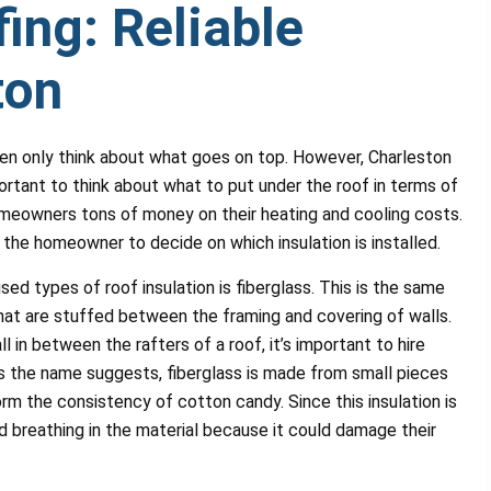
ing: Reliable
ton
en only think about what goes on top. However, Charleston
portant to think about what to put under the roof in terms of
homeowners tons of money on their heating and cooling costs.
to the homeowner to decide on which insulation is installed.
 types of roof insulation is fiberglass. This is the same
 that are stuffed between the framing and covering of walls.
all in between the rafters of a roof, it’s important to hire
As the name suggests, fiberglass is made from small pieces
rm the consistency of cotton candy. Since this insulation is
id breathing in the material because it could damage their