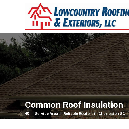
Skip
Skip
Skip
to
to
to
primary
main
primary
navigation
content
sidebar
Common Roof Insulation
|
Service Area
|
Reliable Roofers in Charleston SC
|