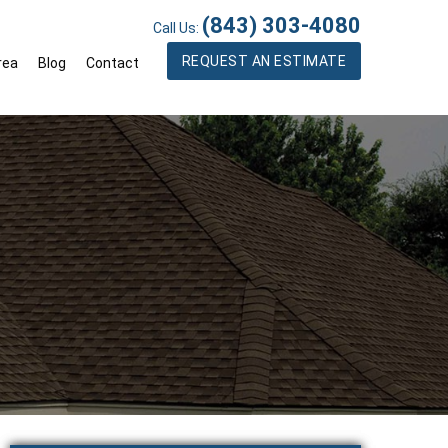
(843) 303-4080
Call Us:
REQUEST AN ESTIMATE
rea
Blog
Contact