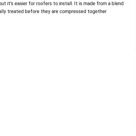
t it’s easier for roofers to install. It is made from a blend
ially treated before they are compressed together.
am are Great. My roof
The prospect of finding a company to i
it was completed in less
a new roof can be stressful. Having ju
a day. I...
through it, my...
Morris Johnson
Duchess and Marie