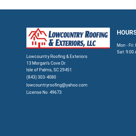
HOURS
Mon - Fri:
Sat: 9:00
Lowcountry Roofing & Exteriors
13 Morgan's Cove Dr.
Isle of Palms, SC 29451
(843) 303-4080
lowcountryroofing@yahoo.com
License No. 49673