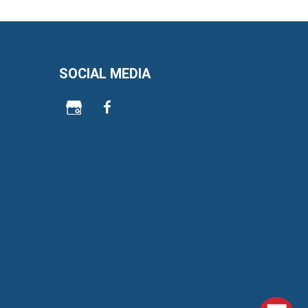
SOCIAL MEDIA