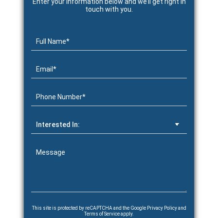
Enter your information below and we’ll get right in
touch with you.
This site is protected by reCAPTCHA and the Google
Privacy Policy
and
Terms of Service
apply.