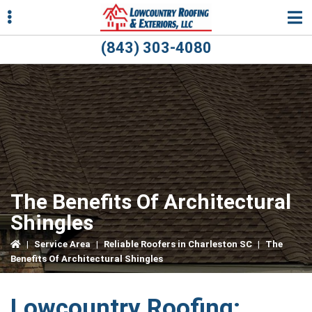
Skip
Skip
Skip
to
to
to
primary
main
primary
(843) 303-4080
navigation
content
sidebar
ubmenu
ubmenu
The Benefits Of Architectural
Shingles
|
Service Area
|
Reliable Roofers in Charleston SC
|
The
Benefits Of Architectural Shingles
Lowcountry Roofing: