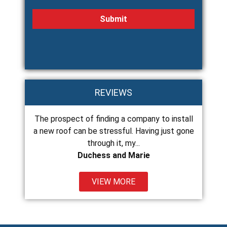
REVIEWS
The prospect of finding a company to install
Chance and his 
ss
a new roof can be stressful. Having just gone
and do excellent
through it, my...
Duchess and Marie
VIEW MORE