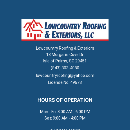
Lowcountry Roofing & Exteriors
13 Morgan's Cove Dr.
Isle of Palms, SC 29451
(843) 303-4080
lowcountryroofing@yahoo.com
License No. 49673
HOURS OF OPERATION
Mon - Fri: 8:00 AM - 6:00 PM
Sat: 9:00 AM - 4:00 PM