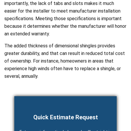
importantly, the lack of tabs and slots makes it much
easier for the installer to meet manufacturer installation
specifications. Meeting those specifications is important
because it determines whether the manufacturer will honor
an extended warranty.
The added thickness of dimensional shingles provides
greater durability, and that can result in reduced total cost
of ownership. For instance, homeowners in areas that
experience high winds often have to replace a shingle, or
several, annually.
Quick Estimate Request