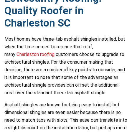
Quality Roofer in
Charleston SC
Most homes have three-tab asphalt shingles installed, but
when the time comes to replace that roof,
many
Charleston roofing
customers choose to upgrade to
architectural shingles. For the consumer making that
decision, there are a number of key points to consider, and
it is important to note that some of the advantages an
architectural shingle provides can offset the additional
cost over the standard three-tab asphalt shingle.
Asphalt shingles are known for being easy to install, but
dimensional shingles are even easier because there is no
need to match tabs with slots. This ease can translate into
a slight discount on the installation labor, but perhaps more