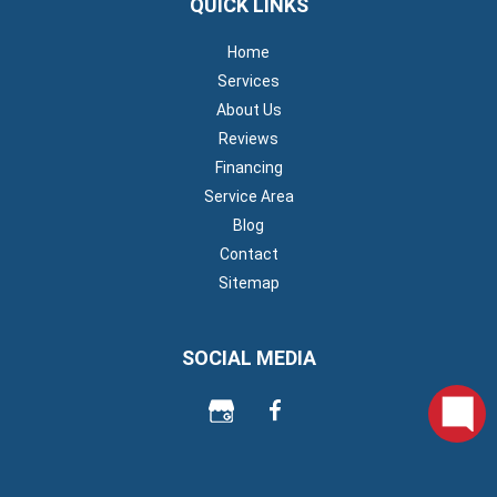
QUICK LINKS
Home
Services
About Us
Reviews
Financing
Service Area
Blog
Contact
Sitemap
SOCIAL MEDIA