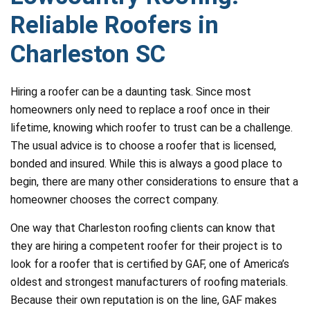
Reliable Roofers in
Charleston SC
Hiring a roofer can be a daunting task. Since most
homeowners only need to replace a roof once in their
lifetime, knowing which roofer to trust can be a challenge.
The usual advice is to choose a roofer that is licensed,
bonded and insured. While this is always a good place to
begin, there are many other considerations to ensure that a
homeowner chooses the correct company.
One way that Charleston roofing clients can know that
they are hiring a competent roofer for their project is to
look for a roofer that is certified by GAF, one of America’s
oldest and strongest manufacturers of roofing materials.
Because their own reputation is on the line, GAF makes