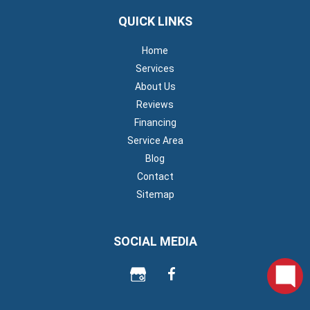
QUICK LINKS
Home
Services
About Us
Reviews
Financing
Service Area
Blog
Contact
Sitemap
SOCIAL MEDIA