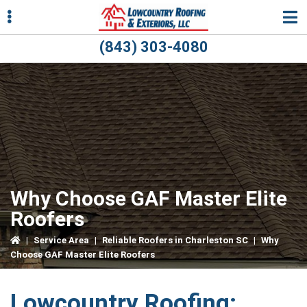
Skip
Skip
Skip
to
to
to
primary
main
primary
(843) 303-4080
navigation
content
sidebar
ubmenu
ubmenu
Why Choose GAF Master Elite
Roofers
|
Service Area
|
Reliable Roofers in Charleston SC
|
Why
Choose GAF Master Elite Roofers
Lowcountry Roofing: