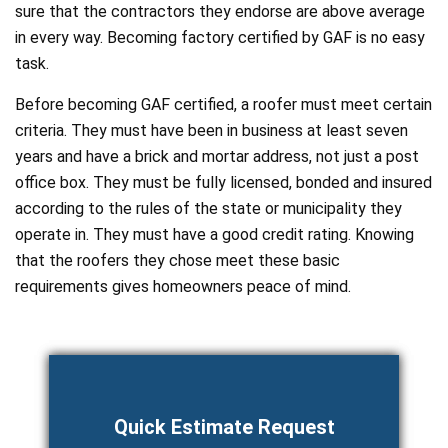
sure that the contractors they endorse are above average
in every way. Becoming factory certified by GAF is no easy
task.
Before becoming GAF certified, a roofer must meet certain
criteria. They must have been in business at least seven
years and have a brick and mortar address, not just a post
office box. They must be fully licensed, bonded and insured
according to the rules of the state or municipality they
operate in. They must have a good credit rating. Knowing
that the roofers they chose meet these basic
requirements gives homeowners peace of mind.
Quick Estimate Request