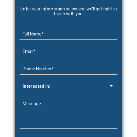
Enter your information below and we’ll get right in
touch with you.