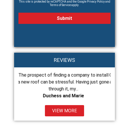
This site is protected by reCAPTCHA and the Google
Privacy Policy
and
Terms of Service
apply.
REVIEWS
The prospect of finding a company to install
Chance and his c
ss
a new roof can be stressful. Having just gone
and do excellent
through it, my...
Duchess and Marie
VIEW MORE