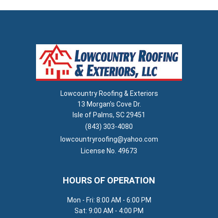
Lowcountry Roofing & Exteriors
13 Morgan's Cove Dr.
Isle of Palms, SC 29451
(843) 303-4080
lowcountryroofing@yahoo.com
License No. 49673
HOURS OF OPERATION
Mon - Fri: 8:00 AM - 6:00 PM
Sat: 9:00 AM - 4:00 PM