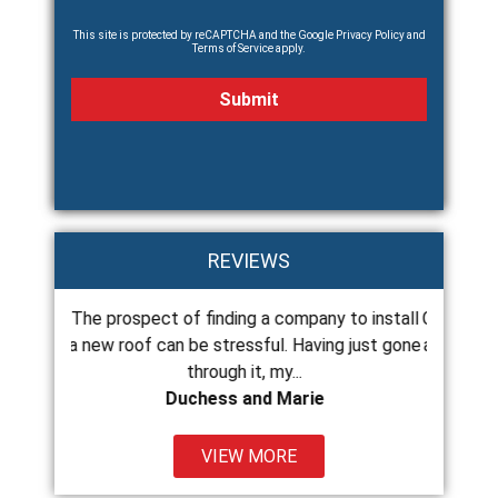
This site is protected by reCAPTCHA and the Google
Privacy Policy
and
Terms of Service
apply.
REVIEWS
e prospect of finding a company to install
Chance and his crew 
new roof can be stressful. Having just gone
and do excellent work
through it, my...
the
Duchess and Marie
Kat
VIEW MORE