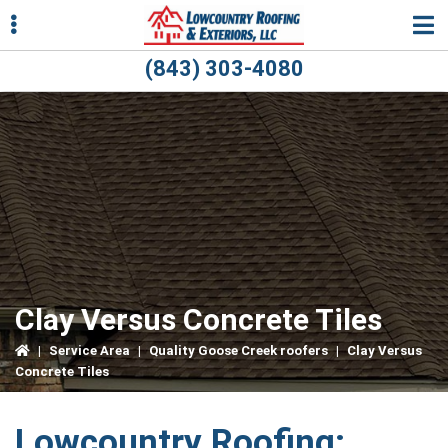
Skip
Skip
Skip
to
to
to
primary
main
primary
(843) 303-4080
navigation
content
sidebar
ubmenu
ubmenu
Clay Versus Concrete Tiles
|
Service Area
|
Quality Goose Creek roofers
|
Clay Versus
Concrete Tiles
Lowcountry Roofing: