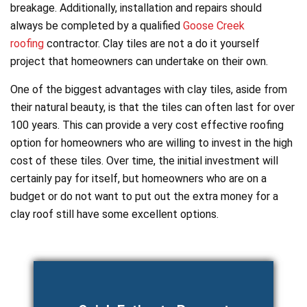
breakage. Additionally, installation and repairs should
always be completed by a qualified
Goose Creek
roofing
contractor. Clay tiles are not a do it yourself
project that homeowners can undertake on their own.
One of the biggest advantages with clay tiles, aside from
their natural beauty, is that the tiles can often last for over
100 years. This can provide a very cost effective roofing
option for homeowners who are willing to invest in the high
cost of these tiles. Over time, the initial investment will
certainly pay for itself, but homeowners who are on a
budget or do not want to put out the extra money for a
clay roof still have some excellent options.