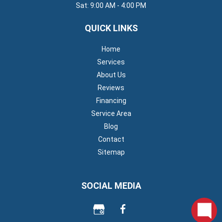
Sat: 9:00 AM - 4:00 PM
QUICK LINKS
Home
Services
About Us
Reviews
Financing
Service Area
Blog
Contact
Sitemap
SOCIAL MEDIA