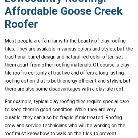
Affordable Goose Creek
Roofer
Most people are familiar with the beauty of clay roofing
tiles. They are available in various colors and styles, but the
traditional barrel design and natural red color often set
them apart from other roofing materials. Of course, a clay
tile roof is certainly attractive and offers a long lasting
roofing option that is both energy efficient and stylish, but
there are also some disadvantages with a clay tile roof.
For example, typical clay roofing tiles require special care
to keep them in good condition. While they are very
durable, they can also be fragile if mistreated. Roofing
crew and service technicians who will be working on the
roof must know how to walk on the tiles to prevent