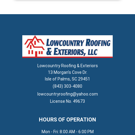
Lowcountry Roofing & Exteriors
13 Morgan's Cove Dr.
Isle of Palms, SC 29451
(843) 303-4080
lowcountryroofing@yahoo.com
License No. 49673
HOURS OF OPERATION
Mon - Fri: 8:00 AM - 6:00 PM