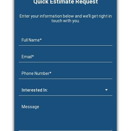
Quick Estimate Request
Enter your information below and we’ll get right in
touch with you.