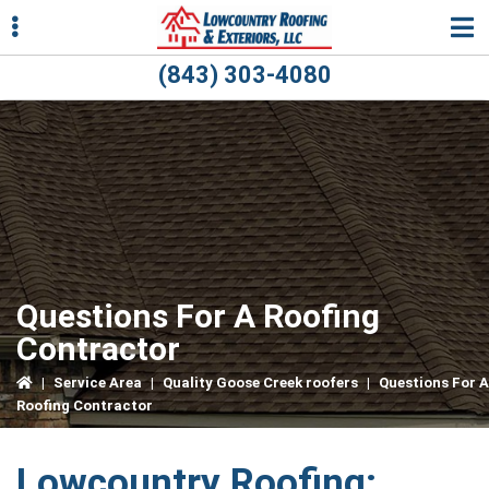
Skip
Skip
Skip
to
to
to
primary
main
primary
(843) 303-4080
navigation
content
sidebar
ubmenu
ubmenu
Questions For A Roofing
Contractor
|
Service Area
|
Quality Goose Creek roofers
|
Questions For A
Roofing Contractor
Lowcountry Roofing: