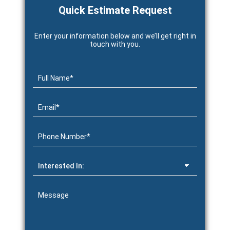
Quick Estimate Request
Enter your information below and we’ll get right in
touch with you.