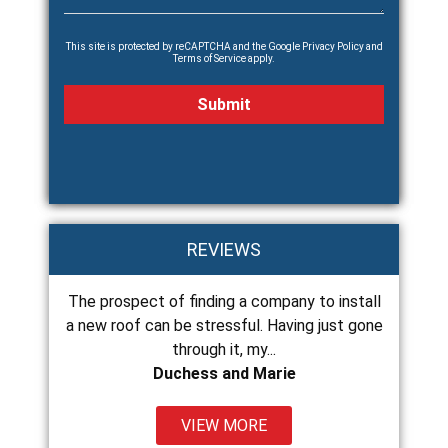
This site is protected by reCAPTCHA and the Google
Privacy Policy
and
Terms of Service
apply.
REVIEWS
roof
The prospect of finding a company to install
Chance and 
in less
a new roof can be stressful. Having just gone
and do exce
through it, my...
Duchess and Marie
VIEW MORE