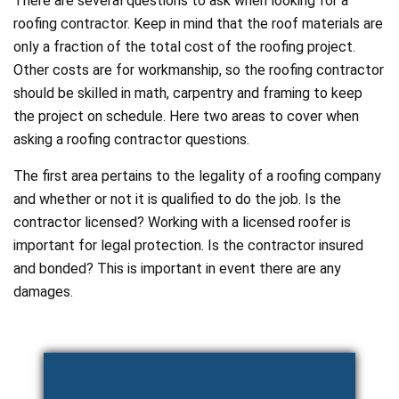
There are several questions to ask when looking for a
roofing contractor. Keep in mind that the roof materials are
only a fraction of the total cost of the roofing project.
Other costs are for workmanship, so the roofing contractor
should be skilled in math, carpentry and framing to keep
the project on schedule. Here two areas to cover when
asking a roofing contractor questions.
The first area pertains to the legality of a roofing company
and whether or not it is qualified to do the job. Is the
contractor licensed? Working with a licensed roofer is
important for legal protection. Is the contractor insured
and bonded? This is important in event there are any
damages.