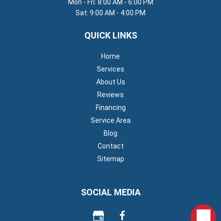
Mon - Fri: 8:00 AM - 6:00 PM
Sat: 9:00 AM - 4:00 PM
QUICK LINKS
Home
Services
About Us
Reviews
Financing
Service Area
Blog
Contact
Sitemap
SOCIAL MEDIA