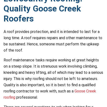
Quality Goose Creek
Roofers
A roof provides protection, and it is intended to last for a
long time. A roof requires repairs and other maintenance to
be sustained. Hence, someone must perform the upkeep
of the roof.
Roof maintenance tasks require working at great heights
on a steep slope. It is strenuous work involving climbing,
kneeling and heavy lifting, all of which may lead to a serious
injury. This is why roofing should not be left to amateurs.
Quality is also important, so it is best to find a qualified
roofing contractor to work with, such as a
Goose Creek
roofing
professional.