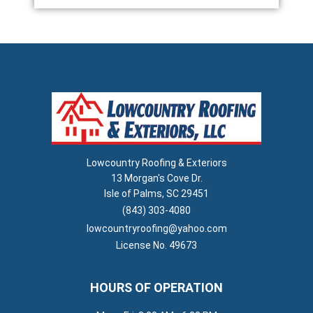
Lowcountry Roofing & Exteriors
13 Morgan's Cove Dr.
Isle of Palms, SC 29451
(843) 303-4080
lowcountryroofing@yahoo.com
License No. 49673
HOURS OF OPERATION