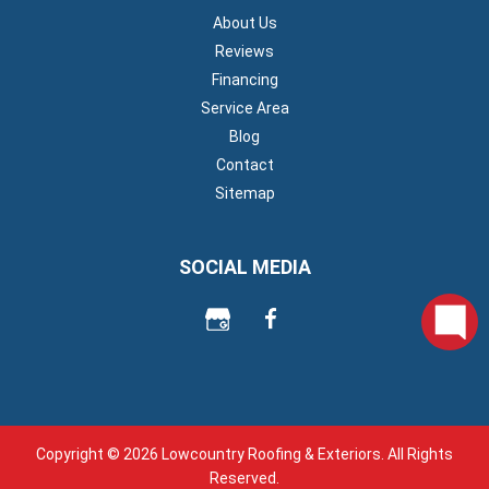
About Us
Reviews
Financing
Service Area
Blog
Contact
Sitemap
SOCIAL MEDIA
Copyright © 2026 Lowcountry Roofing & Exteriors. All Rights
Reserved.