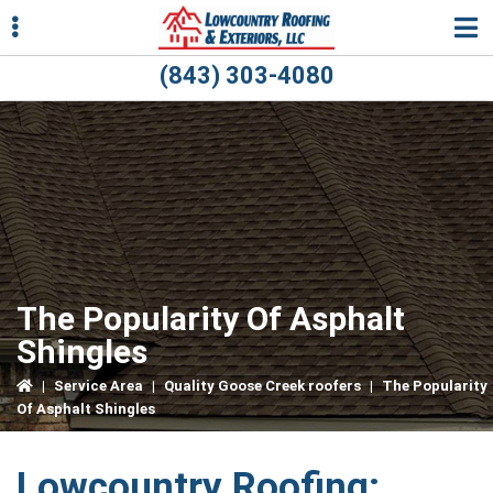
Skip
Skip
Skip
to
to
to
primary
main
primary
(843) 303-4080
navigation
content
sidebar
ubmenu
ubmenu
The Popularity Of Asphalt
Shingles
|
Service Area
|
Quality Goose Creek roofers
|
The Popularity
Of Asphalt Shingles
Lowcountry Roofing: