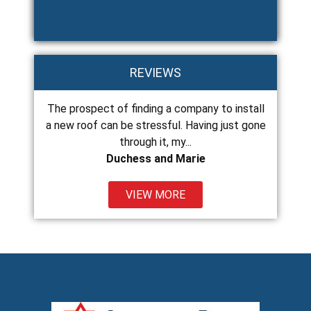
REVIEWS
The prospect of finding a company to install
Chance and his 
ss
a new roof can be stressful. Having just gone
and do excellent
through it, my...
Duchess and Marie
VIEW MORE