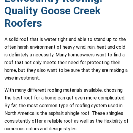
Quality Goose Creek
Roofers
A solid roof that is water tight and able to stand up to the
often harsh environment of heavy wind, rain, heat and cold
is definitely a necessity. Many homeowners want to find a
roof that not only meets their need for protecting their
home, but they also want to be sure that they are making a
wise investment.
With many different roofing materials available, choosing
the best roof for a home can get even more complicated.
By far, the most common type of roofing system used in
North America is the asphalt shingle roof. These shingles
consistently offer a reliable roof as well as the flexibility of
numerous colors and design styles.