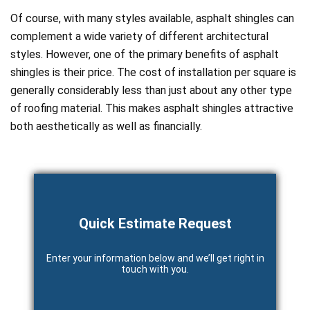
Of course, with many styles available, asphalt shingles can
complement a wide variety of different architectural
styles. However, one of the primary benefits of asphalt
shingles is their price. The cost of installation per square is
generally considerably less than just about any other type
of roofing material. This makes asphalt shingles attractive
both aesthetically as well as financially.
Quick Estimate Request
Enter your information below and we’ll get right in
touch with you.