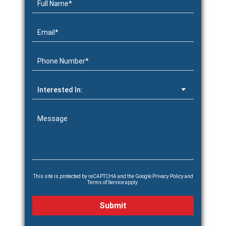
This site is protected by reCAPTCHA and the Google
Privacy Policy
and
Terms of Service
apply.