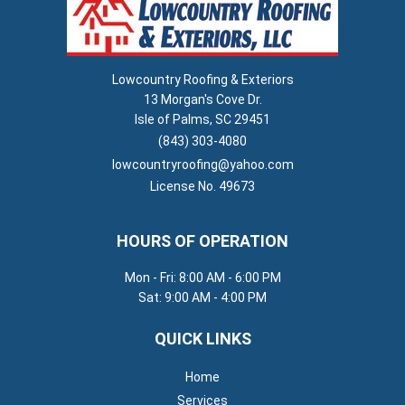
Lowcountry Roofing & Exteriors
13 Morgan's Cove Dr.
Isle of Palms, SC 29451
(843) 303-4080
lowcountryroofing@yahoo.com
License No. 49673
HOURS OF OPERATION
Mon - Fri: 8:00 AM - 6:00 PM
Sat: 9:00 AM - 4:00 PM
QUICK LINKS
Home
Services