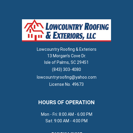
Lowcountry Roofing & Exteriors
13 Morgan's Cove Dr.
Isle of Palms, SC 29451
(843) 303-4080
lowcountryroofing@yahoo.com
License No. 49673
HOURS OF OPERATION
Mon - Fri: 8:00 AM - 6:00 PM
Sat: 9:00 AM - 4:00 PM