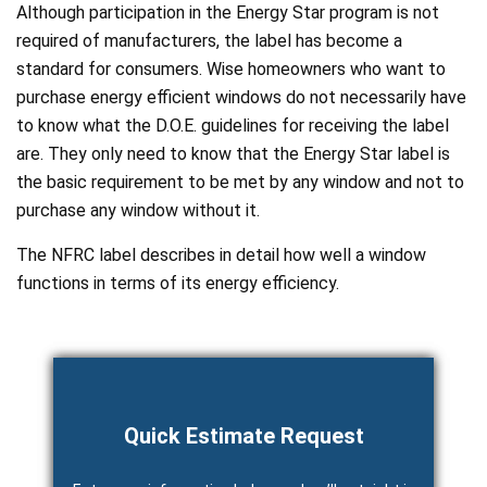
Although participation in the Energy Star program is not
required of manufacturers, the label has become a
standard for consumers. Wise homeowners who want to
purchase energy efficient windows do not necessarily have
to know what the D.O.E. guidelines for receiving the label
are. They only need to know that the Energy Star label is
the basic requirement to be met by any window and not to
purchase any window without it.
The NFRC label describes in detail how well a window
functions in terms of its energy efficiency.
Quick Estimate Request