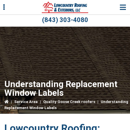
Skip
Skip
Skip
to
to
to
primary
main
primary
(843) 303-4080
navigation
content
sidebar
ubmenu
ubmenu
Understanding Replacement
Window Labels
|
Service Area
|
Quality Goose Creek roofers
|
Understanding
Replacement Window Labels
Lowcountry Roofing: