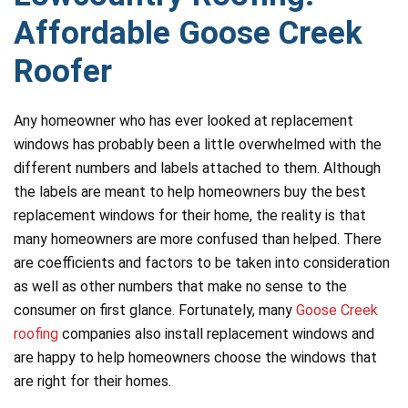
Affordable Goose Creek
Roofer
Any homeowner who has ever looked at replacement
windows has probably been a little overwhelmed with the
different numbers and labels attached to them. Although
the labels are meant to help homeowners buy the best
replacement windows for their home, the reality is that
many homeowners are more confused than helped. There
are coefficients and factors to be taken into consideration
as well as other numbers that make no sense to the
consumer on first glance. Fortunately, many
Goose Creek
roofing
companies also install replacement windows and
are happy to help homeowners choose the windows that
are right for their homes.