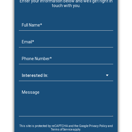
Enter your information below and we’ll get right in
touch with you.
This site is protected by reCAPTCHA and the Google
Privacy Policy
and
Terms of Service
apply.