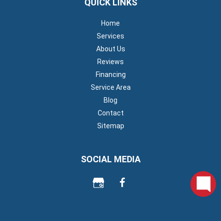
QUICK LINKS
Home
Services
About Us
Reviews
Financing
Service Area
Blog
Contact
Sitemap
SOCIAL MEDIA