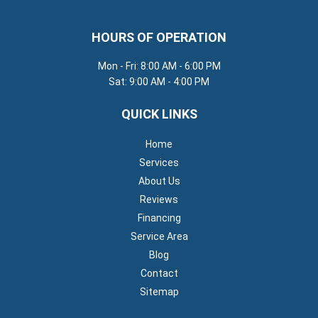
HOURS OF OPERATION
Mon - Fri: 8:00 AM - 6:00 PM
Sat: 9:00 AM - 4:00 PM
QUICK LINKS
Home
Services
About Us
Reviews
Financing
Service Area
Blog
Contact
Sitemap