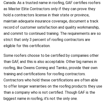
Canada. As a trusted name in roofing, GAF certifies roofers
as Master Elite Contractors only if they can prove they
hold a contractors license in their state or province,
maintain adequate insurance coverage, document a track
record of customer satisfaction and quality workmanship,
and commit to continued training. The requirements are so
strict that only 3 percent of roofing contractors are
eligible for this certification.
Some roofers choose to be certified by companies other
than GAF, and this is also acceptable. Other big names in
roofing, like Owens Corning and Tamko, provide their own
training and certifications for roofing contractors.
Contractors who hold these certifications are often able
to offer longer warranties on the roofing products they use
than a company who is not certified. Though GAF is the
biggest name in roofing, it’s not the only one.