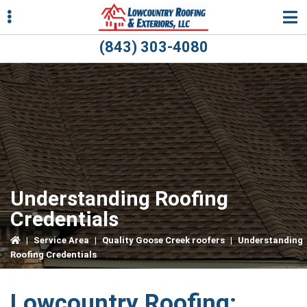
Skip
Skip
Skip
to
to
to
primary
main
primary
(843) 303-4080
navigation
content
sidebar
ubmenu
ubmenu
Understanding Roofing
Credentials
|
Service Area
|
Quality Goose Creek roofers
|
Understanding
Roofing Credentials
Lowcountry Roofing: