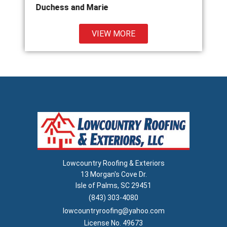
ie
Kathy Clark
VIEW MORE
Lowcountry Roofing & Exteriors
13 Morgan's Cove Dr.
Isle of Palms, SC 29451
(843) 303-4080
lowcountryroofing@yahoo.com
License No. 49673