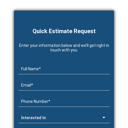
Quick Estimate Request
Enter your information below and we’ll get right in
touch with you.