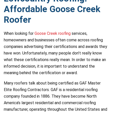
Affordable Goose Creek
Roofer
When looking for
Goose Creek roofing
services,
homeowners and businesses often come across roofing
companies advertising their certifications and awards they
have won. Unfortunately, many people don’t really know
what these certifications really mean. In order to make an
informed decision, it is important to understand the
meaning behind the certification or award.
Many roofers talk about being certified as GAF Master
Elite Roofing Contractors. GAF is a residential roofing
company founded in 1886. They have become North
America’s largest residential and commercial roofing
manufacturer, operating throughout the United States and