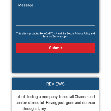
This site is protected by reCAPTCHA and the Google
Privacy Policy
and
Terms of Service
apply.
REVIEWS
any to install
Chance and his crew are always there on time
Cha
ving just gone
and do excellent work. If there are any issues
roo
they are...